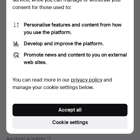
Footer
Help and contact
consent for those used to:
navigation
Contact support
All auction houses
Personalise features and content from how
you use the platform.
Payment methods
We ship via
Develop and improve the platform.
Social media
Promote news and content to you on external
web sites.
Auctionet
About Auctionet
You can read more in our
privacy policy
and
Careers
manage your cookie settings below.
For auction houses
The Auctionet Guarantee
Accept all
More from Auctionet
Auctionet Magazine
Cookie settings
The Auctionet app
Auctionet Academy