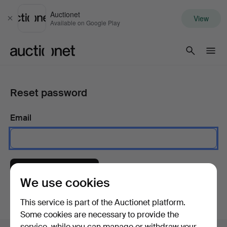
Auctionet
View
Close
Available on Google Play
Auctionet.com
Reset password
Email
Send instructions
We use cookies
This service is part of the Auctionet platform.
Some cookies are necessary to provide the
service, while you can manage or withdraw your