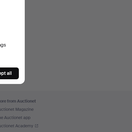
ngs
pt all
ore from Auctionet
uctionet Magazine
he Auctionet app
uctionet Academy