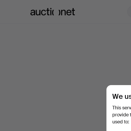
Auctionet.com
We us
This ser
provide 
used to: