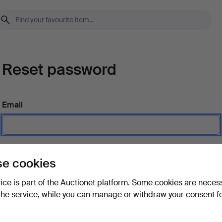
Reset password
Email
Send instructions
e cookies
vice is part of the Auctionet platform. Some cookies are neces
the service, while you can manage or withdraw your consent f