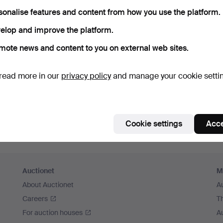
sonalise features and content from how you use the platform.
elop and improve the platform.
mote news and content to you on external web sites.
read more in our
privacy policy
and manage your cookie setti
Cookie settings
Acce
Auctionet
M
About Auctionet
A
Careers
T
For auction houses
A