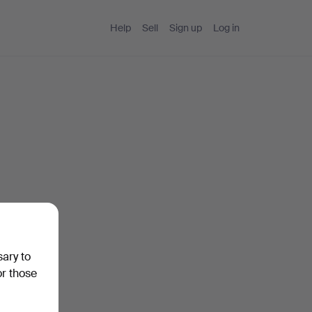
Help
Sell
Sign up
Log in
sary to
or those