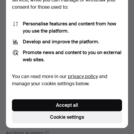
Footer
Help and contact
consent for those used to:
navigation
Contact support
All auction houses
Personalise features and content from how
you use the platform.
Payment methods
We ship via
Develop and improve the platform.
Social media
Promote news and content to you on external
web sites.
Auctionet
About Auctionet
You can read more in our
privacy policy
and
Careers
manage your cookie settings below.
For auction houses
The Auctionet Guarantee
Accept all
More from Auctionet
Auctionet Magazine
Cookie settings
The Auctionet app
Auctionet Academy