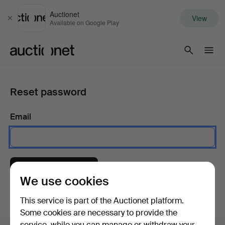
Auctionet
View
Close
Available on Google Play
Auctionet.com
Reset password
Email
Send instructions
We use cookies
This service is part of the Auctionet platform.
Some cookies are necessary to provide the
service, while you can manage or withdraw your