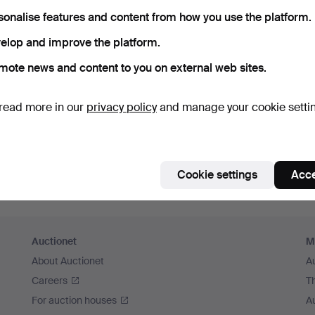
sonalise features and content from how you use the platform.
elop and improve the platform.
mote news and content to you on external web sites.
read more in our
privacy policy
and manage your cookie setti
Cookie settings
Acce
Auctionet
M
About Auctionet
A
Careers
T
For auction houses
A