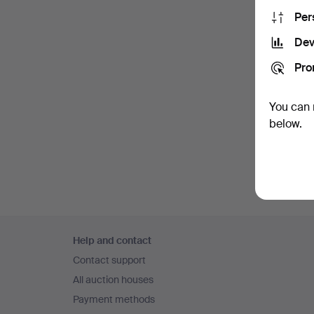
Per
Dev
Pro
You can 
below.
Footer
Help and contact
navigation
Contact support
All auction houses
Payment methods