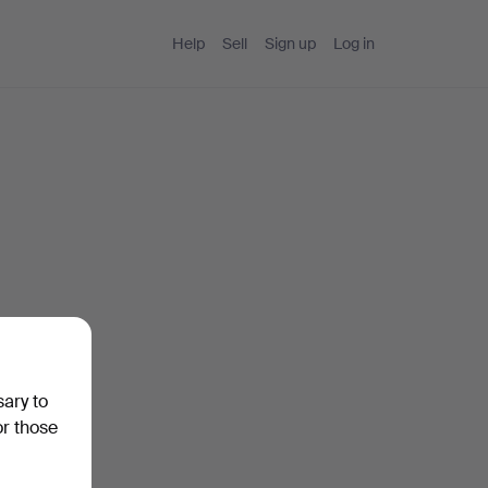
Help
Sell
Sign up
Log in
sary to
or those