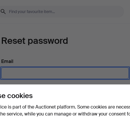
Reset password
Email
Send instructions
e cookies
vice is part of the Auctionet platform. Some cookies are neces
the service, while you can manage or withdraw your consent f