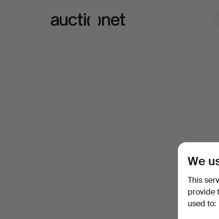
Auctionet.com
We us
This ser
provide 
used to: