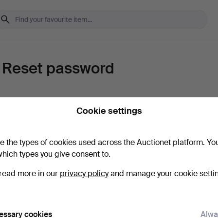
Reset password
Email
Cookie settings
e the types of cookies used across the Auctionet platform. Yo
Send instructions
hich types you give consent to.
read more in our
privacy policy
and manage your cookie setti
essary cookies
Alwa