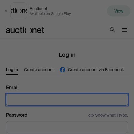
Auctionet
View
Close
Available on Google Play
Auctionet.com
Log in
Log in
Create account
Create account via Facebook
Email
Password
Show what I type.