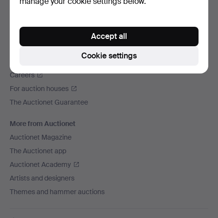
manage your cookie settings below.
We ship via
Social media
Accept all
Auctionet
Cookie settings
About Auctionet
Careers
For auction houses
The Auctionet Guarantee
More from Auctionet
Auctionet Magazine
The Auctionet app
Auctionet Academy
Artists and designers
Themes and hammer auctions