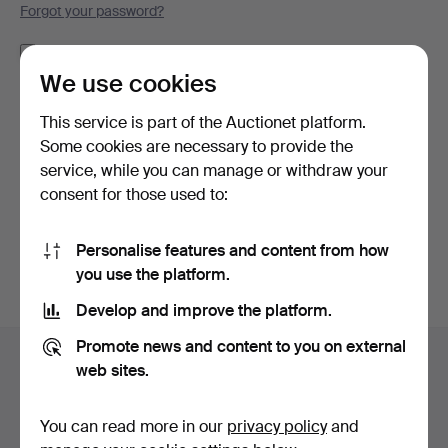
Forgot your password?
Remember me
We use cookies
Log in
This service is part of the Auctionet platform.
Some cookies are necessary to provide the
or log in via Facebook here
service, while you can manage or withdraw your
consent for those used to:
Continue with Facebook
Personalise features and content from how
you use the platform.
Develop and improve the platform.
Footer
Promote news and content to you on external
Help and contact
navigation
web sites.
Contact support
All auction houses
You can read more in our
privacy policy
and
Payment methods