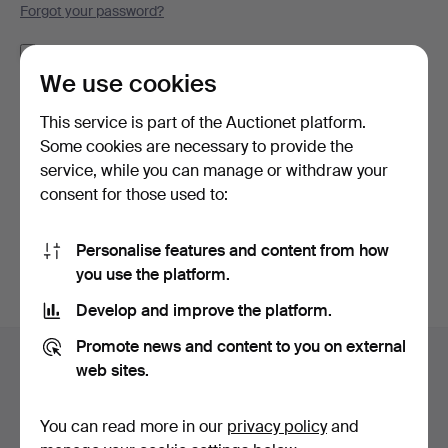
Forgot your password?
Remember me
We use cookies
Log in
This service is part of the Auctionet platform.
Some cookies are necessary to provide the
or log in via Facebook here
service, while you can manage or withdraw your
consent for those used to:
Continue with Facebook
Personalise features and content from how
you use the platform.
Develop and improve the platform.
Footer
Promote news and content to you on external
Help and contact
navigation
web sites.
Contact support
All auction houses
You can read more in our
privacy policy
and
Payment methods