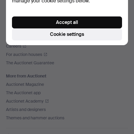
manage your cookie settings below.
We ship via
Social media
Accept all
Auctionet
Cookie settings
About Auctionet
Careers
For auction houses
The Auctionet Guarantee
More from Auctionet
Auctionet Magazine
The Auctionet app
Auctionet Academy
Artists and designers
Themes and hammer auctions