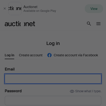
Auctionet
View
Close
Available on Google Play
Auctionet.com
Log in
Log in
Create account
Create account via Facebook
Email
Password
Show what I type.