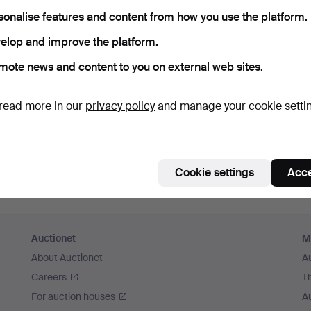
member me
sonalise features and content from how you use the platform.
elop and improve the platform.
Log in
mote news and content to you on external web sites.
or log in via Facebook here
read more in our
privacy policy
and manage your cookie setti
Continue with Facebook
Cookie settings
Acce
Auctionet
M
About Auctionet
A
Careers
T
For auction houses
A