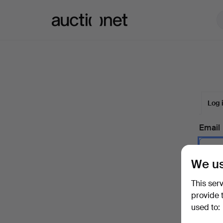
Auctionet.com
Log 
Email
We us
Passw
This ser
provide 
used to:
Forgot 