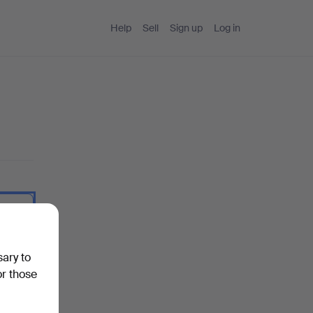
Help
Sell
Sign up
Log in
 I type.
sary to
or those