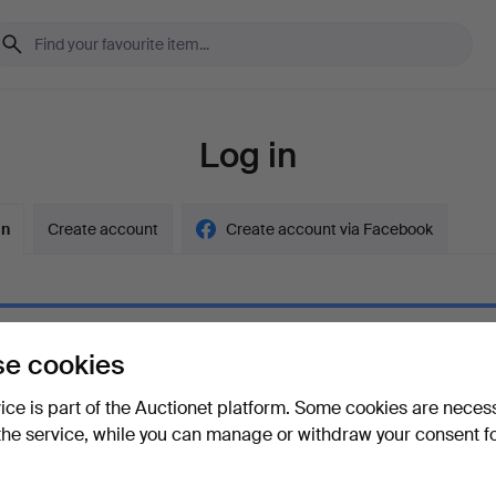
Log in
in
Create account
Create account via Facebook
e cookies
ord
Show what
vice is part of the Auctionet platform. Some cookies are neces
the service, while you can manage or withdraw your consent f
your password?