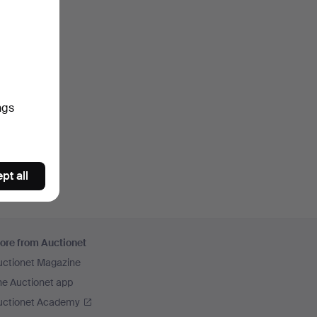
ngs
pt all
ore from Auctionet
uctionet Magazine
he Auctionet app
uctionet Academy