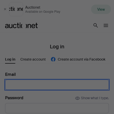
Auctionet
View
Close
Available on Google Play
Auctionet.com
Log in
Log in
Create account
Create account via Facebook
Email
Password
Show what I type.