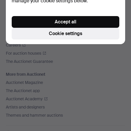
manage your cookie settings below.
We ship via
Social media
Accept all
Auctionet
Cookie settings
About Auctionet
Careers
For auction houses
The Auctionet Guarantee
More from Auctionet
Auctionet Magazine
The Auctionet app
Auctionet Academy
Artists and designers
Themes and hammer auctions