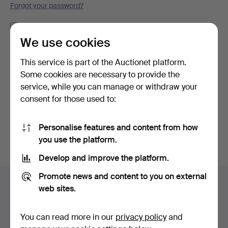
Forgot your password?
Remember me
We use cookies
Log in
This service is part of the Auctionet platform.
Some cookies are necessary to provide the
or log in via Facebook here
service, while you can manage or withdraw your
consent for those used to:
Continue with Facebook
Personalise features and content from how
you use the platform.
Develop and improve the platform.
Footer
Promote news and content to you on external
Help and contact
navigation
web sites.
Contact support
All auction houses
You can read more in our
privacy policy
and
Payment methods