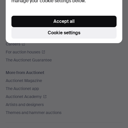
manage your cookie settings below.
We ship via
Social media
Accept all
Auctionet
Cookie settings
About Auctionet
Careers
For auction houses
The Auctionet Guarantee
More from Auctionet
Auctionet Magazine
The Auctionet app
Auctionet Academy
Artists and designers
Themes and hammer auctions