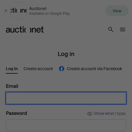
Auctionet
View
Close
Available on Google Play
Auctionet.com
Log in
Log in
Create account
Create account via Facebook
Email
Password
Show what I type.