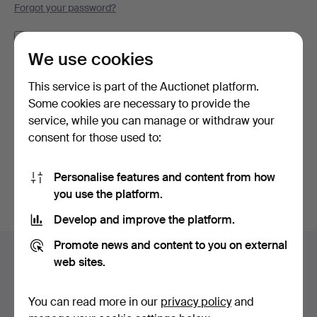
Forgot your password?
Remember me
We use cookies
Log in
This service is part of the Auctionet platform.
Some cookies are necessary to provide the
or log in via Facebook here
service, while you can manage or withdraw your
consent for those used to:
Continue with Facebook
Personalise features and content from how
you use the platform.
Develop and improve the platform.
Footer
Promote news and content to you on external
Help and contact
navigation
web sites.
Contact support
All auction houses
You can read more in our
privacy policy
and
Payment methods