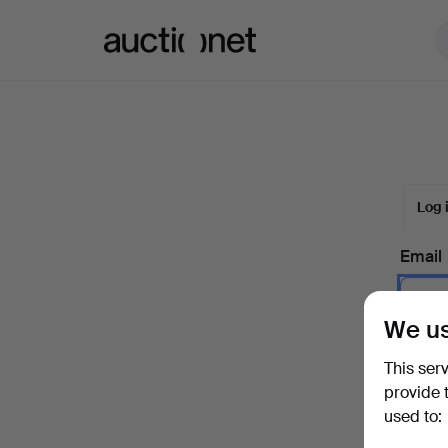
Auctionet.com
Log 
Email
We us
Passw
This ser
provide 
used to:
Forgot 