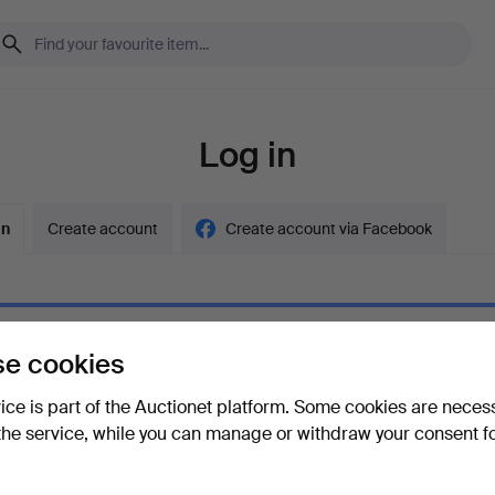
Log in
in
Create account
Create account via Facebook
e cookies
ord
Show what
vice is part of the Auctionet platform. Some cookies are neces
the service, while you can manage or withdraw your consent f
your password?