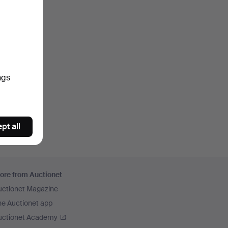
ngs
pt all
ore from Auctionet
uctionet Magazine
he Auctionet app
uctionet Academy