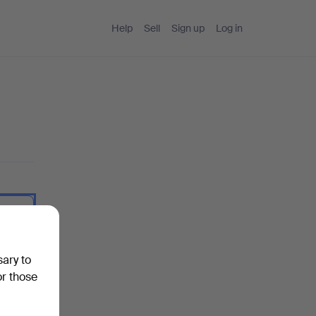
Help
Sell
Sign up
Log in
 I type.
sary to
or those