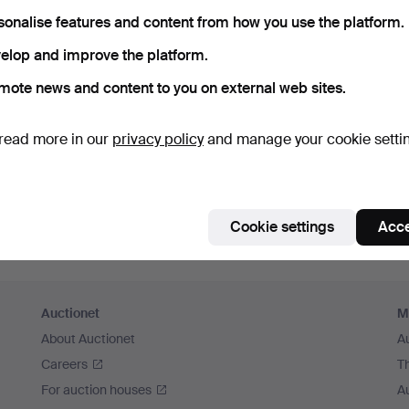
member me
sonalise features and content from how you use the platform.
elop and improve the platform.
Log in
mote news and content to you on external web sites.
or log in via Facebook here
read more in our
privacy policy
and manage your cookie setti
Continue with Facebook
Cookie settings
Acce
Auctionet
M
About Auctionet
A
Careers
T
For auction houses
A