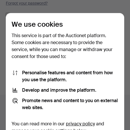
Forgot your password?
Remember me
We use cookies
Log in
This service is part of the Auctionet platform.
Some cookies are necessary to provide the
or log in via Facebook here
service, while you can manage or withdraw your
consent for those used to:
Continue with Facebook
Personalise features and content from how
you use the platform.
Develop and improve the platform.
Footer
Promote news and content to you on external
Help and contact
navigation
web sites.
Contact support
All auction houses
You can read more in our
privacy policy
and
Payment methods