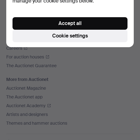
manage your cookie settings below.
We ship via
Social media
Accept all
Auctionet
Cookie settings
About Auctionet
Careers
For auction houses
The Auctionet Guarantee
More from Auctionet
Auctionet Magazine
The Auctionet app
Auctionet Academy
Artists and designers
Themes and hammer auctions