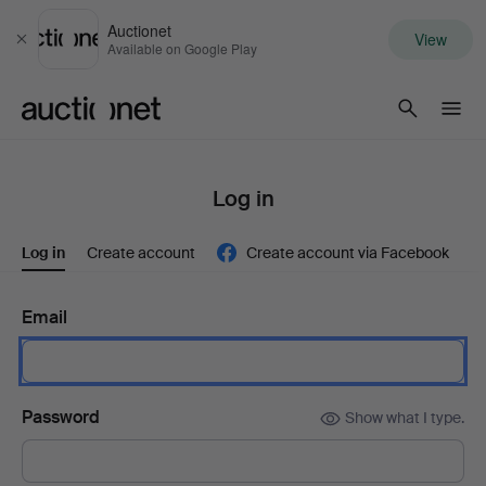
Auctionet
View
Close
Available on Google Play
Auctionet.com
Log in
Log in
Create account
Create account via Facebook
Email
Password
Show what I type.