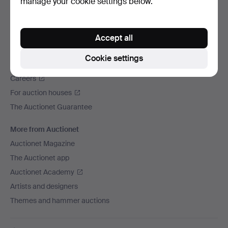
manage your cookie settings below.
We ship via
Social media
Accept all
Auctionet
Cookie settings
About Auctionet
Careers
For auction houses
The Auctionet Guarantee
More from Auctionet
Auctionet Magazine
The Auctionet app
Auctionet Academy
Artists and designers
Themes and hammer auctions