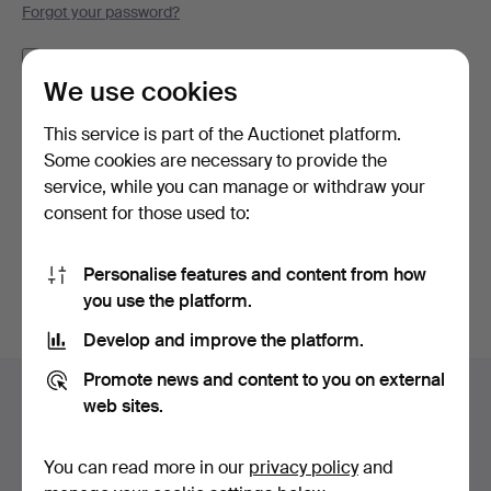
Forgot your password?
Remember me
We use cookies
Log in
This service is part of the Auctionet platform.
Some cookies are necessary to provide the
or log in via Facebook here
service, while you can manage or withdraw your
consent for those used to:
Continue with Facebook
Personalise features and content from how
you use the platform.
Develop and improve the platform.
Footer
Promote news and content to you on external
Help and contact
navigation
web sites.
Contact support
All auction houses
You can read more in our
privacy policy
and
Payment methods