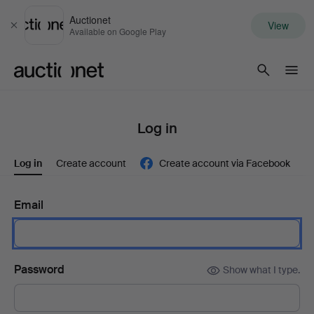
Auctionet
View
Close
Available on Google Play
Auctionet.com
Log in
Log in
Create account
Create account via Facebook
Email
Password
Show what I type.