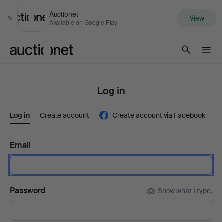
Auctionet
View
Close
Available on Google Play
Auctionet.com
Log in
Log in
Create account
Create account via Facebook
Email
Password
Show what I type.