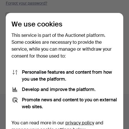
Forgot your password?
Remember me
We use cookies
Log in
This service is part of the Auctionet platform.
Some cookies are necessary to provide the
or log in via Facebook here
service, while you can manage or withdraw your
consent for those used to:
Continue with Facebook
Personalise features and content from how
you use the platform.
Develop and improve the platform.
Footer
Promote news and content to you on external
Help and contact
navigation
web sites.
Contact support
All auction houses
You can read more in our
privacy policy
and
Payment methods