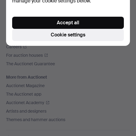
manage your cookie settings below.
We ship via
Social media
Accept all
Auctionet
Cookie settings
About Auctionet
Careers
For auction houses
The Auctionet Guarantee
More from Auctionet
Auctionet Magazine
The Auctionet app
Auctionet Academy
Artists and designers
Themes and hammer auctions