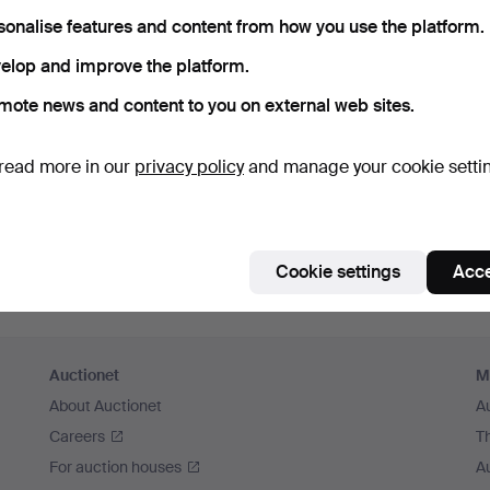
member me
sonalise features and content from how you use the platform.
elop and improve the platform.
Log in
mote news and content to you on external web sites.
or log in via Facebook here
read more in our
privacy policy
and manage your cookie setti
Continue with Facebook
Cookie settings
Acce
Auctionet
M
About Auctionet
A
Careers
T
For auction houses
A