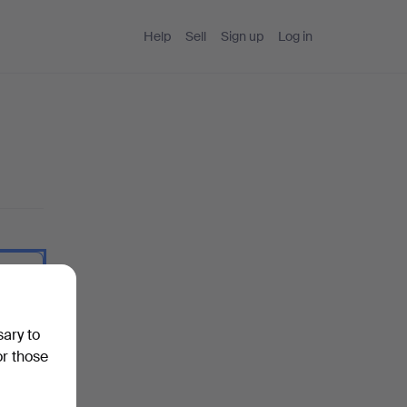
Help
Sell
Sign up
Log in
 I type.
sary to
or those