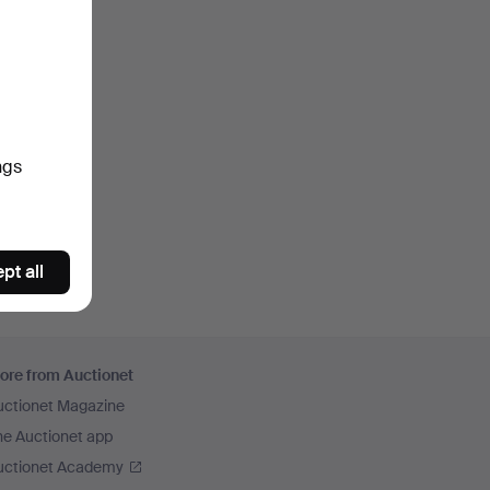
ngs
pt all
ore from Auctionet
uctionet Magazine
he Auctionet app
uctionet Academy