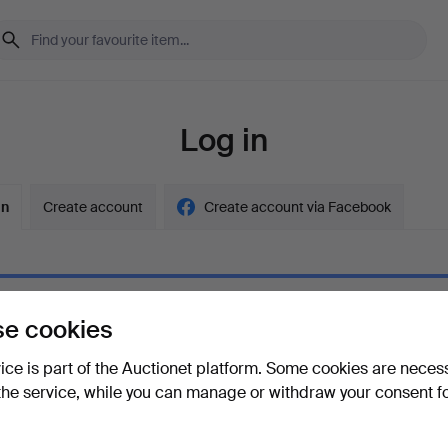
Log in
in
Create account
Create account via Facebook
e cookies
ord
Show what
vice is part of the Auctionet platform. Some cookies are neces
the service, while you can manage or withdraw your consent f
your password?