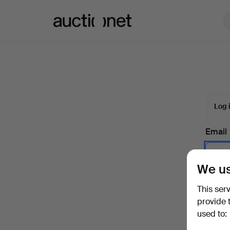
Auctionet.com
Log 
Email
We us
Passw
This ser
provide 
used to:
Forgot 