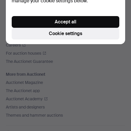
manage your cookie settings below.
We ship via
Social media
Accept all
Auctionet
Cookie settings
About Auctionet
Careers
For auction houses
The Auctionet Guarantee
More from Auctionet
Auctionet Magazine
The Auctionet app
Auctionet Academy
Artists and designers
Themes and hammer auctions