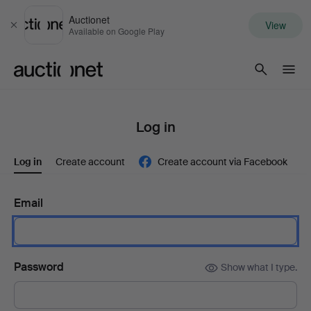
Auctionet
View
Close
Available on Google Play
Auctionet.com
Log in
Log in
Create account
Create account via Facebook
Email
Password
Show what I type.