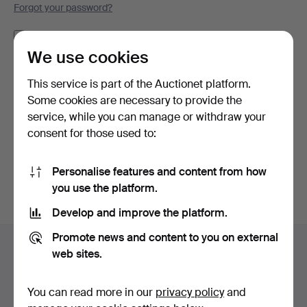
Forgot your password?
Remember me
We use cookies
Log in
This service is part of the Auctionet platform.
Some cookies are necessary to provide the
or log in via Facebook here
service, while you can manage or withdraw your
consent for those used to:
Continue with Facebook
Personalise features and content from how
you use the platform.
Develop and improve the platform.
Footer
Promote news and content to you on external
Help and contact
navigation
web sites.
Contact support
All auction houses
You can read more in our
privacy policy
and
Payment methods