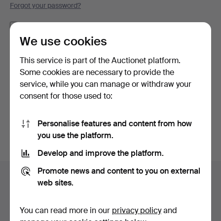
Forgot your password?
Remember me
We use cookies
Log in
This service is part of the Auctionet platform.
Some cookies are necessary to provide the
or log in via Facebook here
service, while you can manage or withdraw your
consent for those used to:
Continue with Facebook
Personalise features and content from how
you use the platform.
Develop and improve the platform.
Footer
Promote news and content to you on external
Help and contact
navigation
web sites.
Contact support
All auction houses
You can read more in our
privacy policy
and
Payment methods