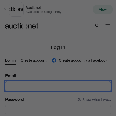
Auctionet
View
Close
Available on Google Play
Auctionet.com
Log in
Log in
Create account
Create account via Facebook
Email
Password
Show what I type.