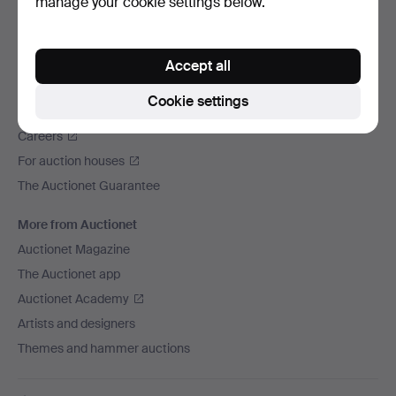
manage your cookie settings below.
We ship via
Social media
Accept all
Auctionet
Cookie settings
About Auctionet
Careers
For auction houses
The Auctionet Guarantee
More from Auctionet
Auctionet Magazine
The Auctionet app
Auctionet Academy
Artists and designers
Themes and hammer auctions