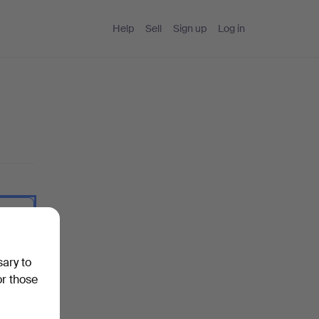
Help
Sell
Sign up
Log in
 I type.
sary to
or those