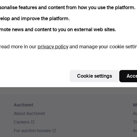
member me
sonalise features and content from how you use the platform.
elop and improve the platform.
Log in
mote news and content to you on external web sites.
or log in via Facebook here
read more in our
privacy policy
and manage your cookie setti
Continue with Facebook
Cookie settings
Acce
Auctionet
M
About Auctionet
A
Careers
T
For auction houses
A