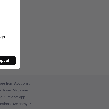
ngs
pt all
ore from Auctionet
uctionet Magazine
he Auctionet app
uctionet Academy