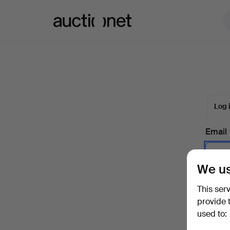
Auctionet.com
Log 
Email
We us
Passw
This ser
provide 
used to:
Forgot 