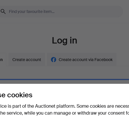
Log in
in
Create account
Create account via Facebook
e cookies
ord
Show what
vice is part of the Auctionet platform. Some cookies are neces
the service, while you can manage or withdraw your consent f
your password?