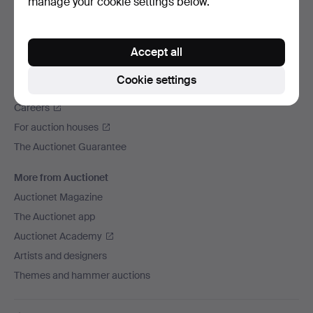
manage your cookie settings below.
We ship via
Social media
Accept all
Auctionet
Cookie settings
About Auctionet
Careers
For auction houses
The Auctionet Guarantee
More from Auctionet
Auctionet Magazine
The Auctionet app
Auctionet Academy
Artists and designers
Themes and hammer auctions