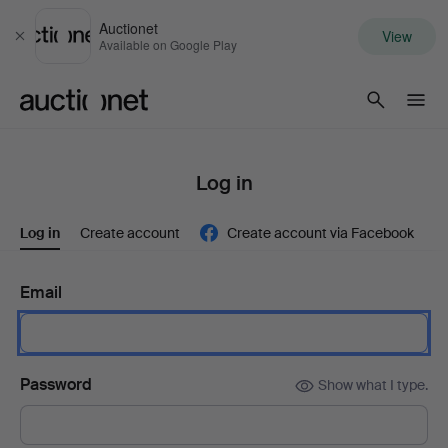
Auctionet
View
Close
Available on Google Play
Auctionet.com
Log in
Log in
Create account
Create account via Facebook
Email
Password
Show what I type.