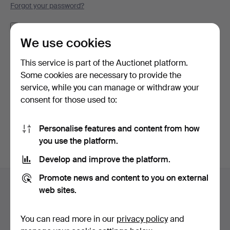
Forgot your password?
Remember me
We use cookies
Log in
This service is part of the Auctionet platform.
Some cookies are necessary to provide the
or log in via Facebook here
service, while you can manage or withdraw your
consent for those used to:
Continue with Facebook
Personalise features and content from how
you use the platform.
Develop and improve the platform.
Footer
Promote news and content to you on external
Help and contact
navigation
web sites.
Contact support
All auction houses
You can read more in our
privacy policy
and
Payment methods