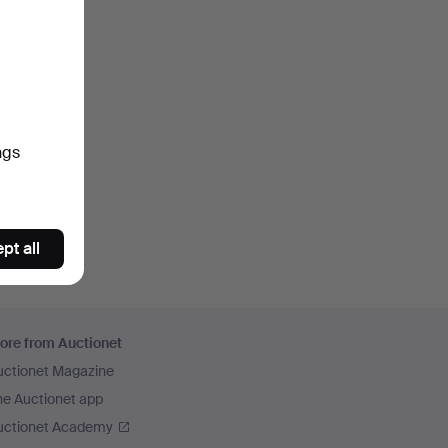
ngs
pt all
ore from Auctionet
uctionet Magazine
he Auctionet app
uctionet Academy