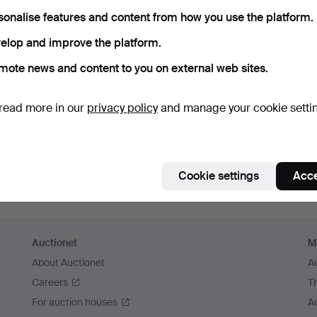
member me
sonalise features and content from how you use the platform.
elop and improve the platform.
Log in
mote news and content to you on external web sites.
or log in via Facebook here
read more in our
privacy policy
and manage your cookie setti
Continue with Facebook
Cookie settings
Acce
Auctionet
M
About Auctionet
A
Careers
T
For auction houses
A