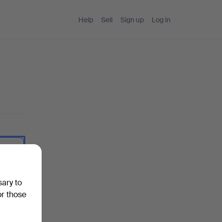
Help
Sell
Sign up
Log in
 I type.
sary to
or those