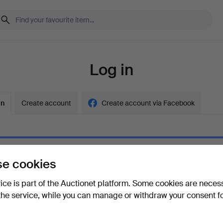
Log in
in
Create account
Create account via Facebook
e cookies
ord
Show what
vice is part of the Auctionet platform. Some cookies are neces
the service, while you can manage or withdraw your consent f
your password?