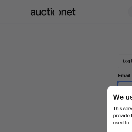
Auctionet.com
Log 
Email
We us
Passw
This ser
provide 
used to:
Forgot 