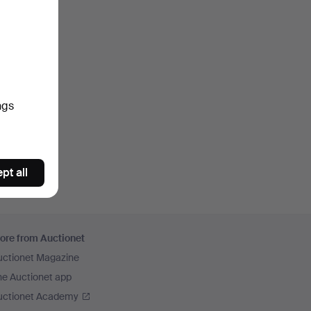
ngs
pt all
ore from Auctionet
uctionet Magazine
he Auctionet app
uctionet Academy