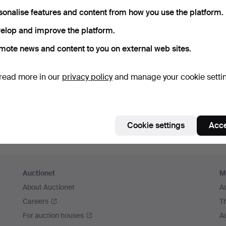
member me
sonalise features and content from how you use the platform.
elop and improve the platform.
Log in
mote news and content to you on external web sites.
or log in via Facebook here
read more in our
privacy policy
and manage your cookie setti
Continue with Facebook
Cookie settings
Acce
Auctionet
M
About Auctionet
A
Careers
T
For auction houses
A