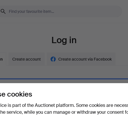
Log in
in
Create account
Create account via Facebook
e cookies
ord
Show what
vice is part of the Auctionet platform. Some cookies are neces
the service, while you can manage or withdraw your consent f
your password?