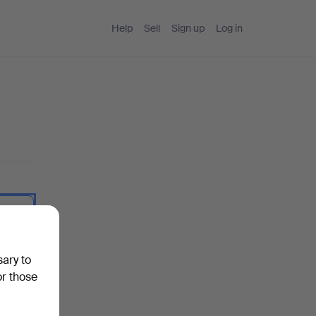
Help
Sell
Sign up
Log in
 I type.
sary to
or those