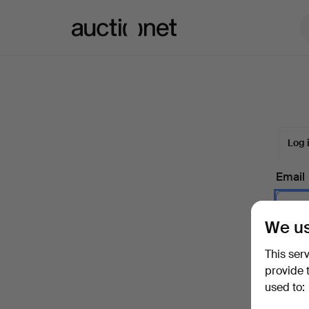
Auctionet.com
Log 
Email
We us
Passw
This ser
provide 
used to:
Forgot 