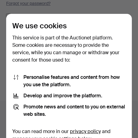
Forgot your password?
Remember me
We use cookies
Log in
This service is part of the Auctionet platform.
Some cookies are necessary to provide the
or log in via Facebook here
service, while you can manage or withdraw your
consent for those used to:
Continue with Facebook
Personalise features and content from how
you use the platform.
Develop and improve the platform.
Footer
Promote news and content to you on external
Help and contact
navigation
web sites.
Contact support
All auction houses
You can read more in our
privacy policy
and
Payment methods