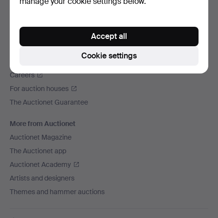
manage your cookie settings below.
We ship via
Social media
Accept all
Auctionet
Cookie settings
About Auctionet
Careers
For auction houses
The Auctionet Guarantee
More from Auctionet
Auctionet Magazine
The Auctionet app
Auctionet Academy
Artists and designers
Themes and hammer auctions