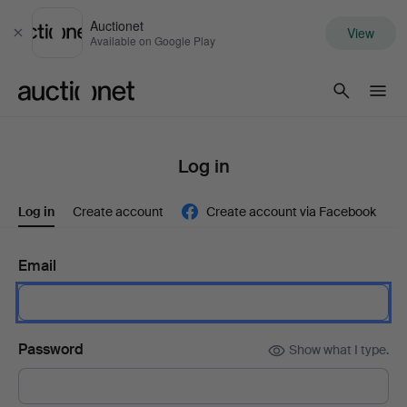
Auctionet
View
Close
Available on Google Play
Auctionet.com
Log in
Log in
Create account
Create account via Facebook
Email
Password
Show what I type.