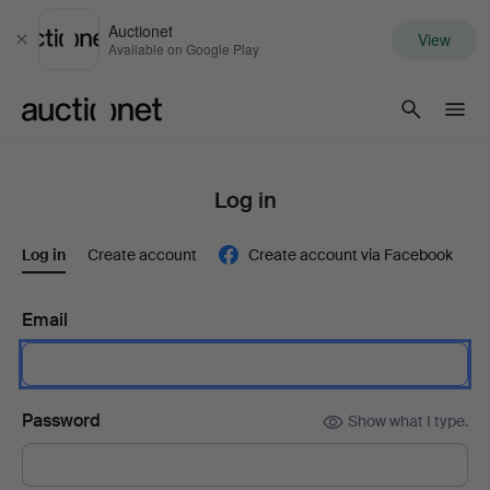
Auctionet
View
Close
Available on Google Play
Auctionet.com
Log in
Log in
Create account
Create account via Facebook
Email
Password
Show what I type.