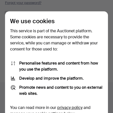
Forgot your password?
Remember me
We use cookies
Log in
This service is part of the Auctionet platform.
Some cookies are necessary to provide the
or log in via Facebook here
service, while you can manage or withdraw your
consent for those used to:
Continue with Facebook
Personalise features and content from how
you use the platform.
Develop and improve the platform.
Footer
Promote news and content to you on external
Help and contact
navigation
web sites.
Contact support
All auction houses
You can read more in our
privacy policy
and
Payment methods