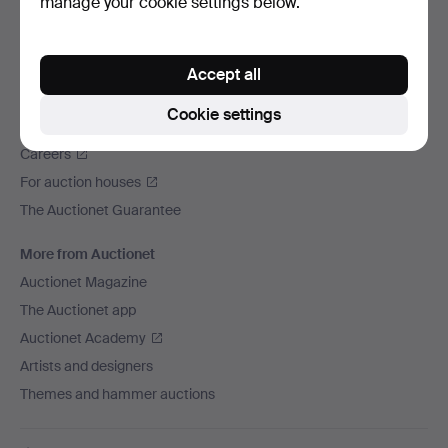
manage your cookie settings below.
We ship via
Social media
Accept all
Auctionet
Cookie settings
About Auctionet
Careers
For auction houses
The Auctionet Guarantee
More from Auctionet
Auctionet Magazine
The Auctionet app
Auctionet Academy
Artists and designers
Themes and hammer auctions