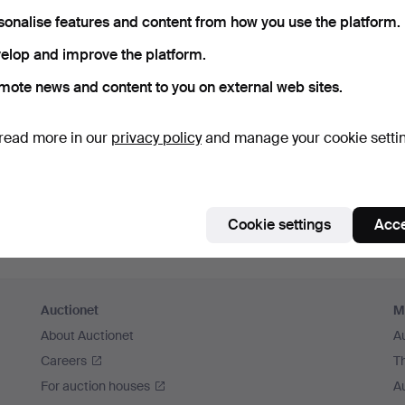
member me
sonalise features and content from how you use the platform.
elop and improve the platform.
Log in
mote news and content to you on external web sites.
or log in via Facebook here
read more in our
privacy policy
and manage your cookie setti
Continue with Facebook
Cookie settings
Acce
Auctionet
M
About Auctionet
A
Careers
T
For auction houses
A