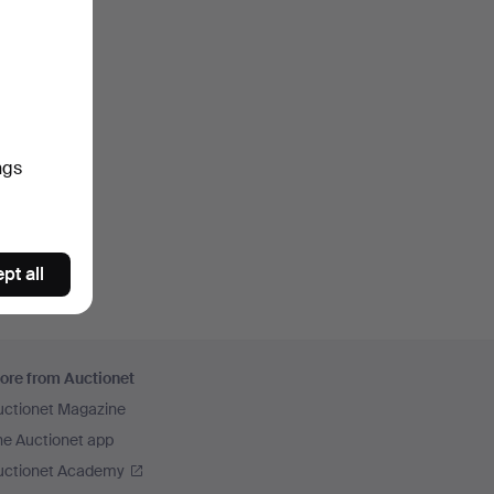
ngs
pt all
ore from Auctionet
uctionet Magazine
he Auctionet app
uctionet Academy