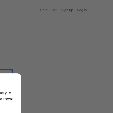
Help
Sell
Sign up
Log in
 I type.
sary to
or those