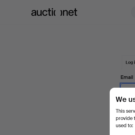
Auctionet.com
Log 
Email
We us
Passw
This ser
provide 
used to:
Forgot 