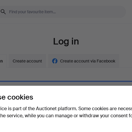
Log in
in
Create account
Create account via Facebook
e cookies
ord
Show what
vice is part of the Auctionet platform. Some cookies are neces
the service, while you can manage or withdraw your consent f
your password?