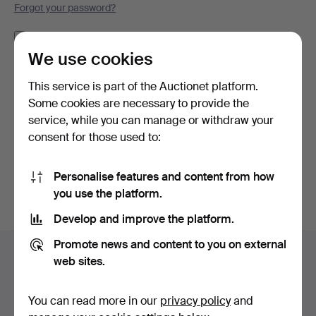
Forgot your password?
Remember me
We use cookies
Log in
This service is part of the Auctionet platform.
Some cookies are necessary to provide the
or log in via Facebook here
service, while you can manage or withdraw your
consent for those used to:
Continue with Facebook
Personalise features and content from how
you use the platform.
Develop and improve the platform.
Footer
Promote news and content to you on external
Help and contact
navigation
web sites.
Contact support
All auction houses
You can read more in our
privacy policy
and
Payment methods