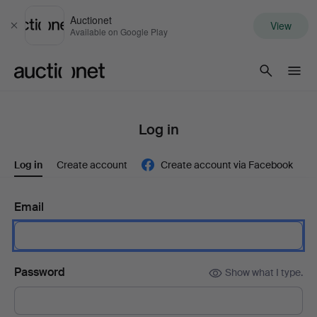
Auctionet
View
Close
Available on Google Play
Auctionet.com
Log in
Log in
Create account
Create account via Facebook
Email
Password
Show what I type.