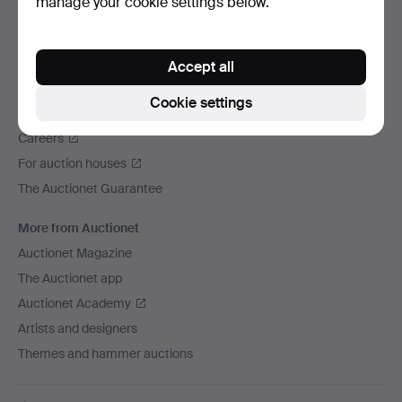
manage your cookie settings below.
We ship via
Social media
Accept all
Auctionet
Cookie settings
About Auctionet
Careers
For auction houses
The Auctionet Guarantee
More from Auctionet
Auctionet Magazine
The Auctionet app
Auctionet Academy
Artists and designers
Themes and hammer auctions