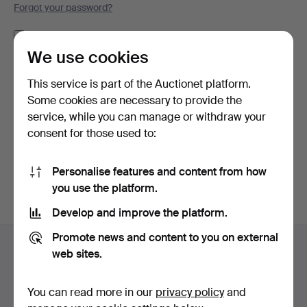
Forgot your password?
Remember me
We use cookies
Log in
This service is part of the Auctionet platform.
Some cookies are necessary to provide the
or log in via Facebook here
service, while you can manage or withdraw your
consent for those used to:
Continue with Facebook
Personalise features and content from how
you use the platform.
Develop and improve the platform.
Footer
Promote news and content to you on external
Help and contact
navigation
web sites.
Contact support
All auction houses
You can read more in our
privacy policy
and
Payment methods