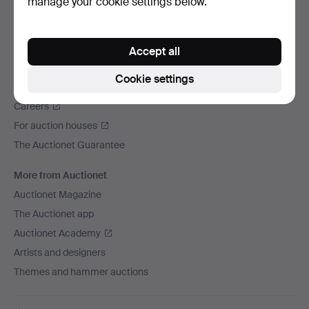
manage your cookie settings below.
We ship via
Social media
Accept all
Auctionet
Cookie settings
About Auctionet
Careers
For auction houses
The Auctionet Guarantee
More from Auctionet
Auctionet Magazine
The Auctionet app
Auctionet Academy
Artists and designers
Themes and hammer auctions