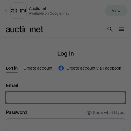
Auctionet
View
Close
Available on Google Play
Auctionet.com
Log in
Log in
Create account
Create account via Facebook
Email
Password
Show what I type.