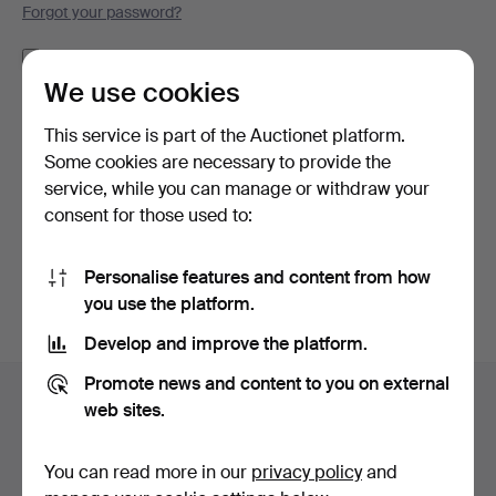
Forgot your password?
Remember me
We use cookies
Log in
This service is part of the Auctionet platform.
Some cookies are necessary to provide the
or log in via Facebook here
service, while you can manage or withdraw your
consent for those used to:
Continue with Facebook
Personalise features and content from how
you use the platform.
Develop and improve the platform.
Footer
Promote news and content to you on external
Help and contact
navigation
web sites.
Contact support
All auction houses
You can read more in our
privacy policy
and
Payment methods