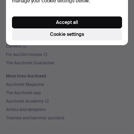
manage your cookie settings below.
We ship via
Social media
Accept all
Auctionet
Cookie settings
About Auctionet
Careers
For auction houses
The Auctionet Guarantee
More from Auctionet
Auctionet Magazine
The Auctionet app
Auctionet Academy
Artists and designers
Themes and hammer auctions