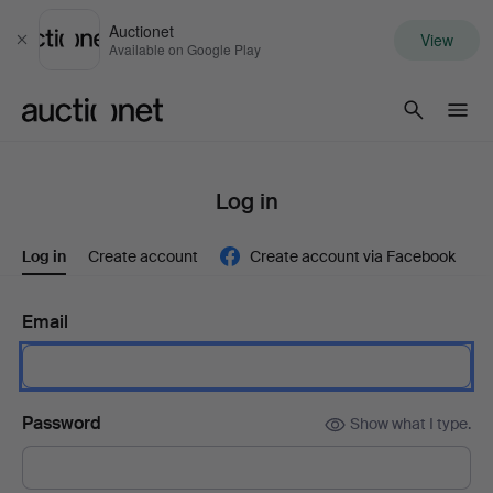
Auctionet
View
Close
Available on Google Play
Auctionet.com
Log in
Log in
Create account
Create account via Facebook
Email
Password
Show what I type.