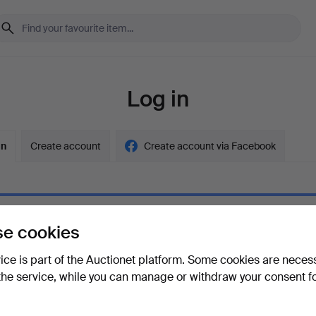
Log in
in
Create account
Create account via Facebook
e cookies
ord
Show what
vice is part of the Auctionet platform. Some cookies are neces
the service, while you can manage or withdraw your consent f
your password?