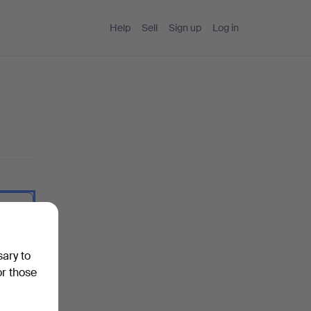
Help
Sell
Sign up
Log in
 I type.
sary to
or those