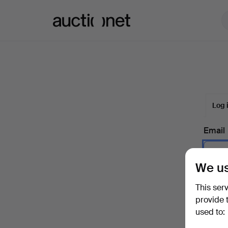
Auctionet.com
Log 
Email
We us
Passw
This ser
provide 
used to:
Forgot 