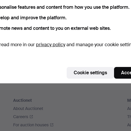
member me
sonalise features and content from how you use the platform.
elop and improve the platform.
Log in
mote news and content to you on external web sites.
or log in via Facebook here
read more in our
privacy policy
and manage your cookie setti
Continue with Facebook
Cookie settings
Acce
Auctionet
M
About Auctionet
A
Careers
T
For auction houses
A