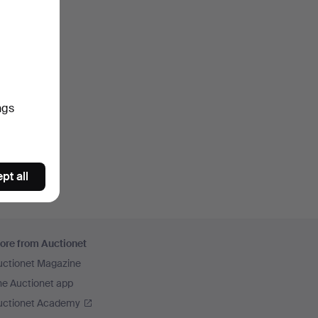
ngs
pt all
ore from Auctionet
uctionet Magazine
he Auctionet app
uctionet Academy