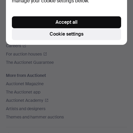
manage your cookie settings below.
We ship via
Social media
Accept all
Auctionet
Cookie settings
About Auctionet
Careers
For auction houses
The Auctionet Guarantee
More from Auctionet
Auctionet Magazine
The Auctionet app
Auctionet Academy
Artists and designers
Themes and hammer auctions