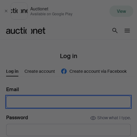
Auctionet
View
Close
Available on Google Play
Auctionet.com
Log in
Log in
Create account
Create account via Facebook
Email
Password
Show what I type.