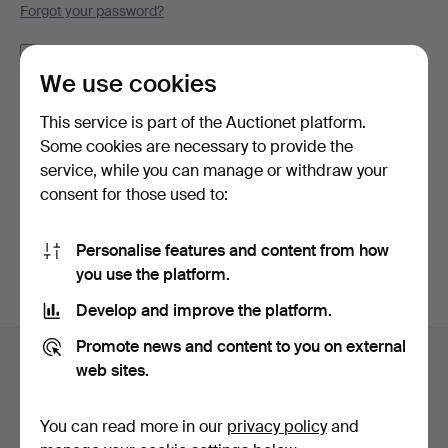
Forgot your password?
Remember me
We use cookies
Log in
This service is part of the Auctionet platform.
Some cookies are necessary to provide the
or log in via Facebook here
service, while you can manage or withdraw your
consent for those used to:
Continue with Facebook
Personalise features and content from how
you use the platform.
Develop and improve the platform.
Footer
Promote news and content to you on external
Help and contact
navigation
web sites.
Contact support
All auction houses
You can read more in our
privacy policy
and
Payment methods