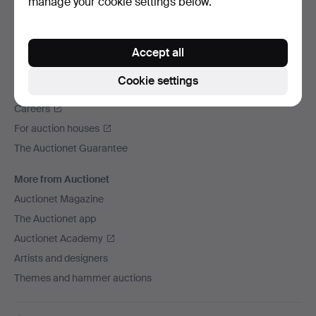
manage your cookie settings below.
We ship via
Social media
Accept all
Auctionet
Cookie settings
About Auctionet
Careers
For auction houses
The Auctionet Guarantee
More from Auctionet
Auctionet Magazine
The Auctionet app
Auctionet Academy
Artists and designers
Themes and hammer auctions