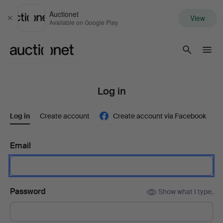
Auctionet
View
Close
Available on Google Play
Auctionet.com
Log in
Log in
Create account
Create account via Facebook
Email
Password
Show what I type.