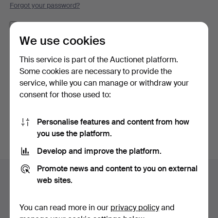
Forgot your password?
Remember me
We use cookies
Log in
This service is part of the Auctionet platform.
Some cookies are necessary to provide the
or log in via Facebook here
service, while you can manage or withdraw your
consent for those used to:
Continue with Facebook
Personalise features and content from how
you use the platform.
Develop and improve the platform.
Footer
Promote news and content to you on external
Help and contact
navigation
web sites.
Contact support
All auction houses
You can read more in our
privacy policy
and
Payment methods