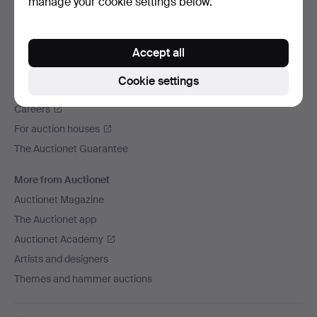
manage your cookie settings below.
We ship via
Social media
Accept all
Auctionet
Cookie settings
About Auctionet
Careers
For auction houses
The Auctionet Guarantee
More from Auctionet
Auctionet Magazine
The Auctionet app
Auctionet Academy
Artists and designers
Themes and hammer auctions