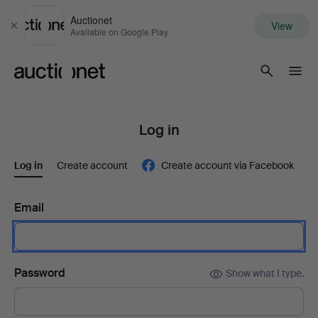
Auctionet
View
Close
Available on Google Play
Auctionet.com
Log in
Log in
Create account
Create account via Facebook
Email
Password
Show what I type.