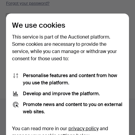
Forgot your password?
Remember me
We use cookies
Log in
This service is part of the Auctionet platform.
Some cookies are necessary to provide the
or log in via Facebook here
service, while you can manage or withdraw your
consent for those used to:
Continue with Facebook
Personalise features and content from how
you use the platform.
Develop and improve the platform.
Footer
Promote news and content to you on external
Help and contact
navigation
web sites.
Contact support
All auction houses
You can read more in our
privacy policy
and
Payment methods