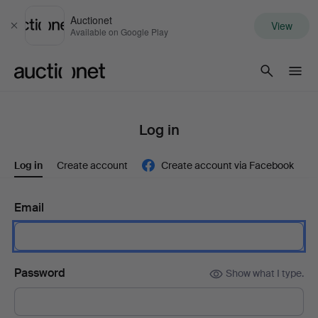
Auctionet
View
Close
Available on Google Play
Auctionet.com
Log in
Log in
Create account
Create account via Facebook
Email
Password
Show what I type.