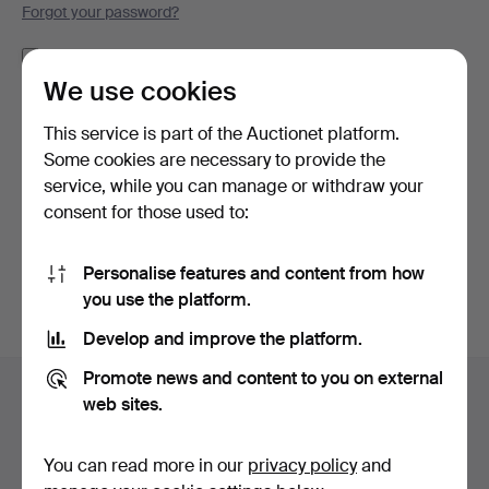
Forgot your password?
Remember me
We use cookies
Log in
This service is part of the Auctionet platform.
Some cookies are necessary to provide the
or log in via Facebook here
service, while you can manage or withdraw your
consent for those used to:
Continue with Facebook
Personalise features and content from how
you use the platform.
Develop and improve the platform.
Footer
Promote news and content to you on external
Help and contact
navigation
web sites.
Contact support
All auction houses
You can read more in our
privacy policy
and
Payment methods