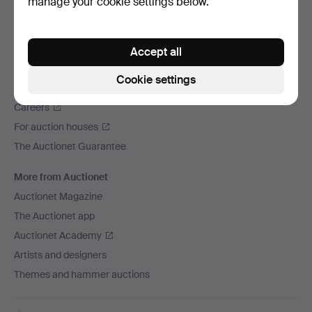
manage your cookie settings below.
We ship via
Social media
Accept all
Auctionet
Cookie settings
About Auctionet
Careers
For auction houses
The Auctionet Guarantee
More from Auctionet
Auctionet Magazine
The Auctionet app
Auctionet Academy
Artists and designers
Themes and hammer auctions