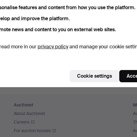
member me
sonalise features and content from how you use the platform.
elop and improve the platform.
Log in
mote news and content to you on external web sites.
or log in via Facebook here
read more in our
privacy policy
and manage your cookie setti
Continue with Facebook
Cookie settings
Acce
Auctionet
M
About Auctionet
A
Careers
T
For auction houses
A