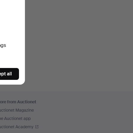
ngs
pt all
ore from Auctionet
uctionet Magazine
he Auctionet app
uctionet Academy