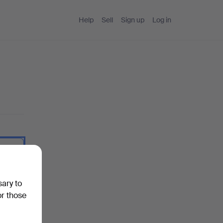
Help
Sell
Sign up
Log in
 I type.
sary to
or those