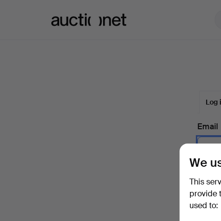
Auctionet.com
Log 
Email
We us
Passw
This ser
provide 
used to:
Forgot 