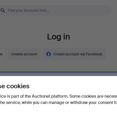
Log in
in
Create account
Create account via Facebook
e cookies
ord
Show what
vice is part of the Auctionet platform. Some cookies are neces
the service, while you can manage or withdraw your consent f
your password?