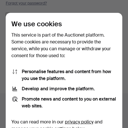
Forgot your password?
Remember me
We use cookies
Log in
This service is part of the Auctionet platform.
Some cookies are necessary to provide the
or log in via Facebook here
service, while you can manage or withdraw your
consent for those used to:
Continue with Facebook
Personalise features and content from how
you use the platform.
Develop and improve the platform.
Footer
Promote news and content to you on external
Help and contact
navigation
web sites.
Contact support
All auction houses
You can read more in our
privacy policy
and
Payment methods