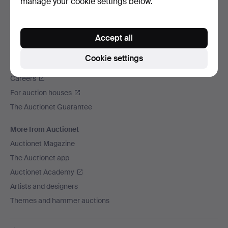
manage your cookie settings below.
We ship via
Social media
Accept all
Auctionet
Cookie settings
About Auctionet
Careers
For auction houses
The Auctionet Guarantee
More from Auctionet
Auctionet Magazine
The Auctionet app
Auctionet Academy
Artists and designers
Themes and hammer auctions