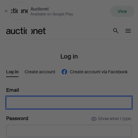
Auctionet
View
Close
Available on Google Play
Auctionet.com
Log in
Log in
Create account
Create account via Facebook
Email
Password
Show what I type.