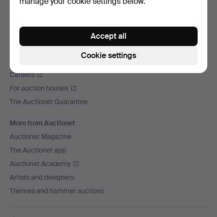
manage your cookie settings below.
We ship via
Social media
Accept all
Auctionet
Cookie settings
About Auctionet
Careers
For auction houses
The Auctionet Guarantee
More from Auctionet
Auctionet Magazine
The Auctionet app
Auctionet Academy
Artists and designers
Themes and hammer auctions