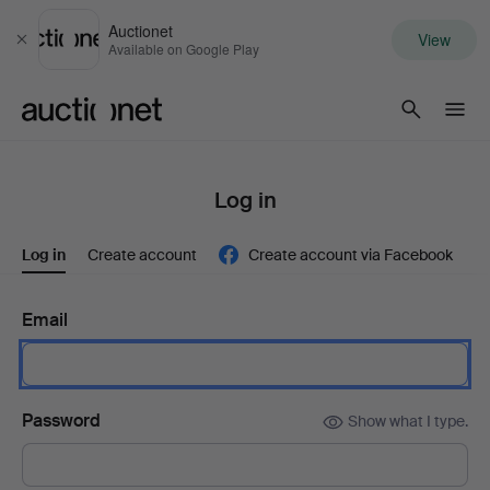
Auctionet
View
Close
Available on Google Play
Auctionet.com
Log in
Log in
Create account
Create account via Facebook
Email
Password
Show what I type.