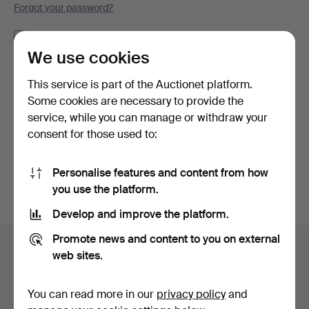
Forgot your password?
Remember me
We use cookies
Log in
This service is part of the Auctionet platform.
Some cookies are necessary to provide the
or log in via Facebook here
service, while you can manage or withdraw your
consent for those used to:
Continue with Facebook
Personalise features and content from how
you use the platform.
Develop and improve the platform.
Footer
Promote news and content to you on external
Help and contact
navigation
web sites.
Contact support
All auction houses
You can read more in our
privacy policy
and
Payment methods