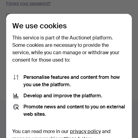
Forgot your password?
Remember me
We use cookies
Log in
This service is part of the Auctionet platform.
Some cookies are necessary to provide the
or log in via Facebook here
service, while you can manage or withdraw your
consent for those used to:
Continue with Facebook
Personalise features and content from how
you use the platform.
Develop and improve the platform.
Footer
Promote news and content to you on external
Help and contact
navigation
web sites.
Contact support
All auction houses
You can read more in our
privacy policy
and
Payment methods