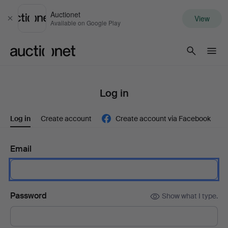
Auctionet
View
Close
Available on Google Play
Auctionet.com
Log in
Log in
Create account
Create account via Facebook
Email
Password
Show what I type.