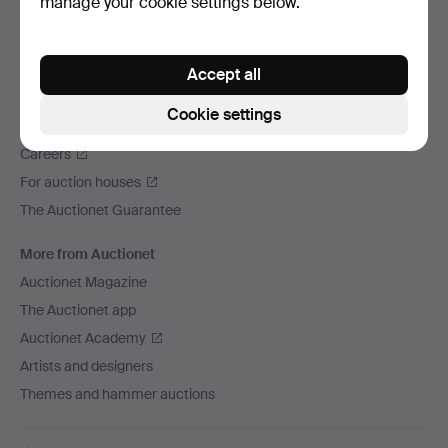
manage your cookie settings below.
We ship via
Social media
Accept all
Auctionet
Cookie settings
About Auctionet
Careers
For auction houses
The Auctionet Guarantee
More from Auctionet
Auctionet Magazine
The Auctionet app
Auctionet Academy
Artists and designers
Themes and hammer auctions