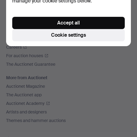
manage your cookie settings below.
We ship via
Social media
Accept all
Auctionet
Cookie settings
About Auctionet
Careers
For auction houses
The Auctionet Guarantee
More from Auctionet
Auctionet Magazine
The Auctionet app
Auctionet Academy
Artists and designers
Themes and hammer auctions