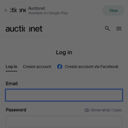
Auctionet
View
Close
Available on Google Play
Auctionet.com
Log in
Log in
Create account
Create account via Facebook
Email
Password
Show what I type.