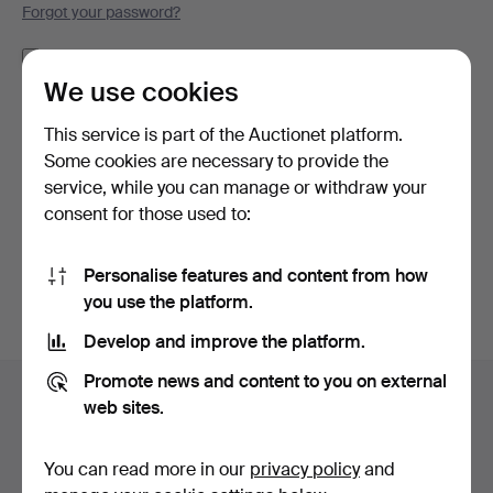
Forgot your password?
Remember me
We use cookies
Log in
This service is part of the Auctionet platform.
Some cookies are necessary to provide the
or log in via Facebook here
service, while you can manage or withdraw your
consent for those used to:
Continue with Facebook
Personalise features and content from how
you use the platform.
Develop and improve the platform.
Footer
Promote news and content to you on external
Help and contact
navigation
web sites.
Contact support
All auction houses
You can read more in our
privacy policy
and
Payment methods