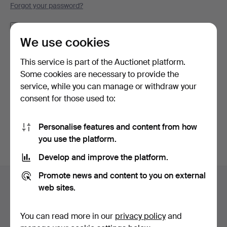
Forgot your password?
Remember me
We use cookies
Log in
This service is part of the Auctionet platform.
Some cookies are necessary to provide the
or log in via Facebook here
service, while you can manage or withdraw your
consent for those used to:
Continue with Facebook
Personalise features and content from how
you use the platform.
Develop and improve the platform.
Footer
Promote news and content to you on external
Help and contact
navigation
web sites.
Contact support
All auction houses
You can read more in our
privacy policy
and
Payment methods