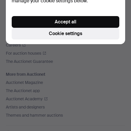
manage your cookie settings below.
We ship via
Social media
Accept all
Auctionet
Cookie settings
About Auctionet
Careers
For auction houses
The Auctionet Guarantee
More from Auctionet
Auctionet Magazine
The Auctionet app
Auctionet Academy
Artists and designers
Themes and hammer auctions