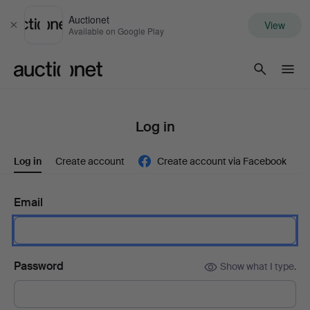
Auctionet
View
Close
Available on Google Play
Auctionet.com
Log in
Log in
Create account
Create account via Facebook
Email
Password
Show what I type.