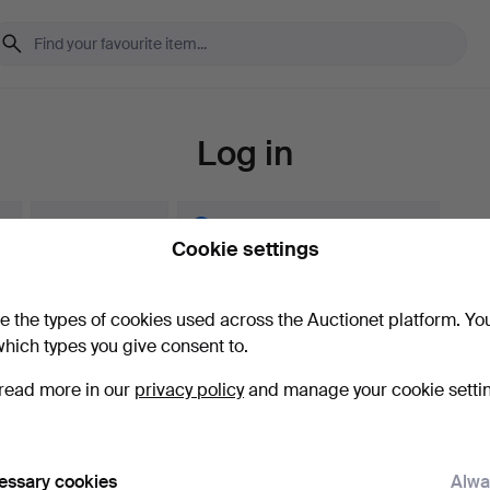
Log in
in
Create account
Create account via Facebook
Cookie settings
e the types of cookies used across the Auctionet platform. Yo
hich types you give consent to.
ord
Show what
read more in our
privacy policy
and manage your cookie setti
your password?
essary cookies
Alwa