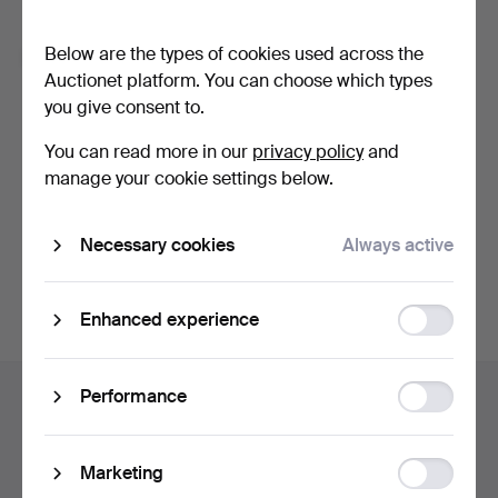
Forgot your password?
Below are the types of cookies used across the
Remember me
Auctionet platform. You can choose which types
you give consent to.
Log in
You can read more in our
privacy policy
and
manage your cookie settings below.
or log in via Facebook here
Necessary cookies
Always active
Continue with Facebook
Function
Enhanced experience
storage
Footer
Statistic
Performance
Help and contact
navigation
storage
Contact support
All auction houses
Ad
Marketing
Payment methods
storage