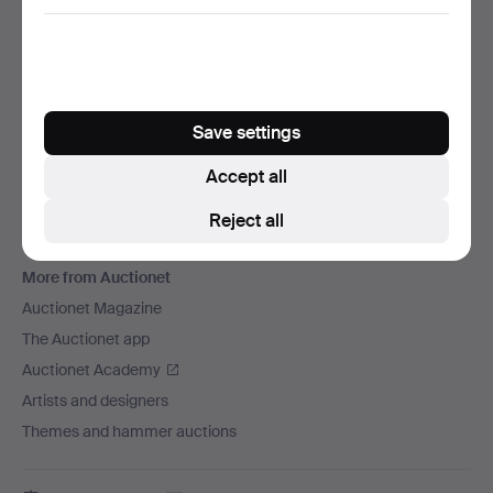
We ship via
Social media
Auctionet
Save settings
About Auctionet
Careers
Accept all
For auction houses
Reject all
The Auctionet Guarantee
More from Auctionet
Auctionet Magazine
The Auctionet app
Auctionet Academy
Artists and designers
Themes and hammer auctions