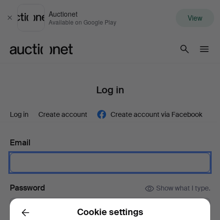
Auctionet
View
Close
Available on Google Play
Auctionet.com
Log in
Log in
Create account
Create account via Facebook
Email
Password
Show what I type.
Cookie settings
Back