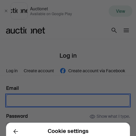
Auctionet
View
Close
Available on Google Play
Auctionet.com
Log in
Log in
Create account
Create account via Facebook
Email
Password
Show what I type.
Cookie settings
Back