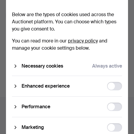
Forgot your password?
Below are the types of cookies used across the
Remember me
Auctionet platform. You can choose which types
you give consent to.
Log in
You can read more in our
privacy policy
and
manage your cookie settings below.
or log in via Facebook here
Necessary cookies
Always active
Continue with Facebook
Function
Enhanced experience
storage
Footer
Statistic
Performance
Help and contact
navigation
storage
Contact support
All auction houses
Ad
Marketing
Payment methods
storage