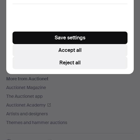
We ship via
Social media
Auctionet
Save settings
About Auctionet
Careers
Accept all
For auction houses
Reject all
The Auctionet Guarantee
More from Auctionet
Auctionet Magazine
The Auctionet app
Auctionet Academy
Artists and designers
Themes and hammer auctions