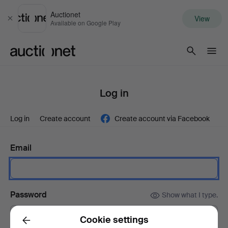
Auctionet
View
Close
Available on Google Play
Auctionet.com
Log in
Log in
Create account
Create account via Facebook
Email
Password
Show what I type.
Cookie settings
Back