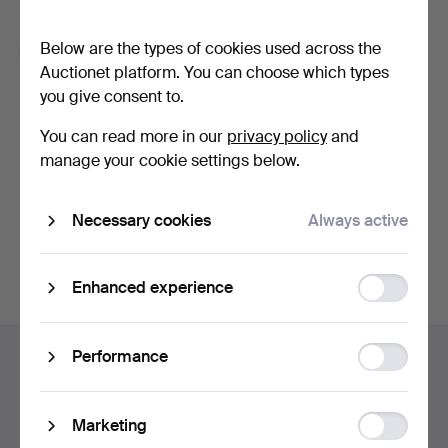
Forgot your password?
Below are the types of cookies used across the
Remember me
Auctionet platform. You can choose which types
you give consent to.
Log in
You can read more in our
privacy policy
and
manage your cookie settings below.
or log in via Facebook here
Necessary cookies
Always active
Continue with Facebook
Function
Enhanced experience
storage
Footer
Statistic
Performance
Help and contact
navigation
storage
Contact support
All auction houses
Ad
Marketing
Payment methods
storage