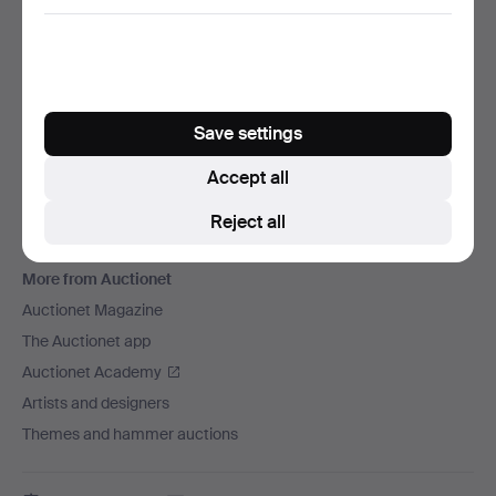
We ship via
Social media
Auctionet
Save settings
About Auctionet
Careers
Accept all
For auction houses
Reject all
The Auctionet Guarantee
More from Auctionet
Auctionet Magazine
The Auctionet app
Auctionet Academy
Artists and designers
Themes and hammer auctions