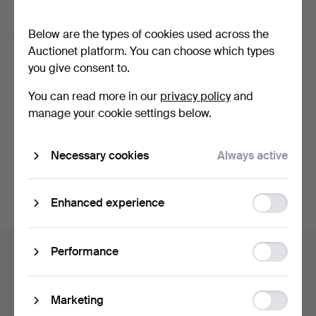
Forgot your password?
Below are the types of cookies used across the
Remember me
Auctionet platform. You can choose which types
you give consent to.
Log in
You can read more in our
privacy policy
and
manage your cookie settings below.
or log in via Facebook here
Necessary cookies
Always active
Continue with Facebook
Function
Enhanced experience
storage
Footer
Statistic
Performance
Help and contact
navigation
storage
Contact support
All auction houses
Ad
Marketing
Payment methods
storage