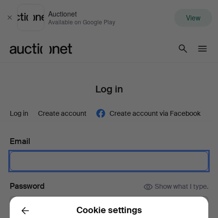
Auctionet
View
Close
Available on Google Play
Auctionet.com
Log in
Log in
Create account
Create account via Facebook
Email
Password
Show what I type.
Cookie settings
Back