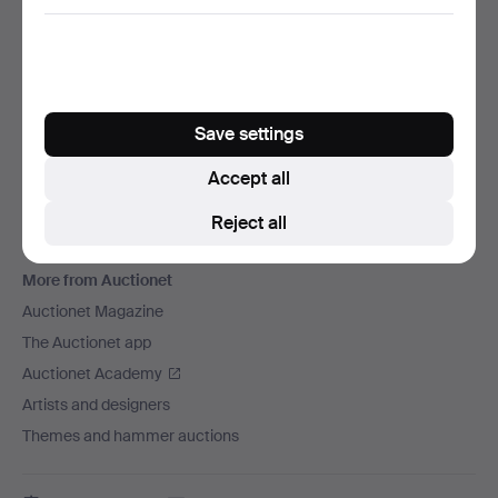
We ship via
Social media
Auctionet
Save settings
About Auctionet
Careers
Accept all
For auction houses
Reject all
The Auctionet Guarantee
More from Auctionet
Auctionet Magazine
The Auctionet app
Auctionet Academy
Artists and designers
Themes and hammer auctions