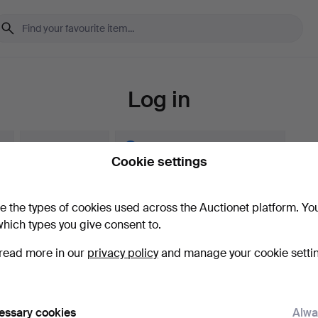
Log in
in
Create account
Create account via Facebook
Cookie settings
e the types of cookies used across the Auctionet platform. Yo
hich types you give consent to.
ord
Show what
read more in our
privacy policy
and manage your cookie setti
your password?
essary cookies
Alwa