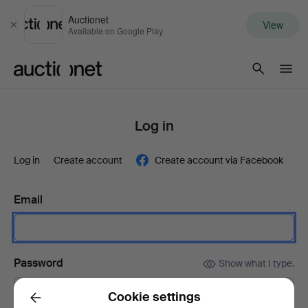
Auctionet
View
Close
Available on Google Play
Auctionet.com
Log in
Log in
Create account
Create account via Facebook
Email
Password
Show what I type.
Cookie settings
Back