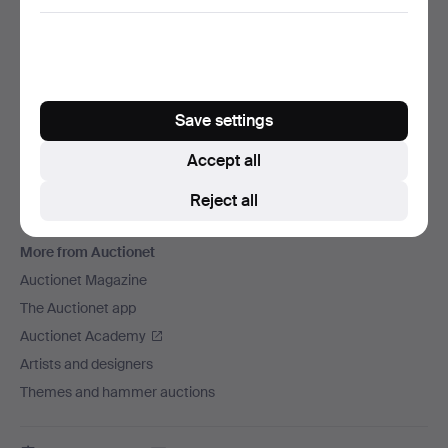
We ship via
Social media
Auctionet
Save settings
About Auctionet
Careers
Accept all
For auction houses
Reject all
The Auctionet Guarantee
More from Auctionet
Auctionet Magazine
The Auctionet app
Auctionet Academy
Artists and designers
Themes and hammer auctions