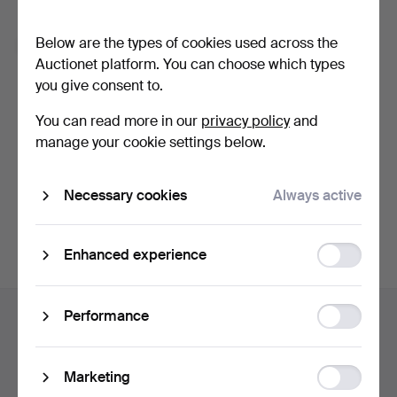
Forgot your password?
Below are the types of cookies used across the
Remember me
Auctionet platform. You can choose which types
you give consent to.
Log in
You can read more in our
privacy policy
and
manage your cookie settings below.
or log in via Facebook here
Necessary cookies
Always active
Continue with Facebook
Function
Enhanced experience
storage
Footer
Statistic
Performance
Help and contact
navigation
storage
Contact support
All auction houses
Ad
Marketing
Payment methods
storage