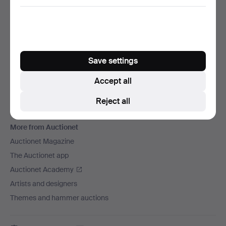
We ship via
Social media
Auctionet
Save settings
About Auctionet
Careers
Accept all
For auction houses
Reject all
The Auctionet Guarantee
More from Auctionet
Auctionet Magazine
The Auctionet app
Auctionet Academy
Artists and designers
Themes and hammer auctions