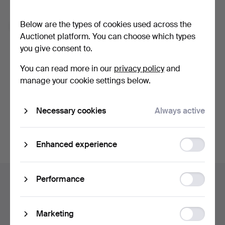
Forgot your password?
Below are the types of cookies used across the
Remember me
Auctionet platform. You can choose which types
you give consent to.
Log in
You can read more in our
privacy policy
and
manage your cookie settings below.
or log in via Facebook here
Necessary cookies
Always active
Continue with Facebook
Function
Enhanced experience
storage
Footer
Statistic
Performance
Help and contact
navigation
storage
Contact support
All auction houses
Ad
Marketing
Payment methods
storage