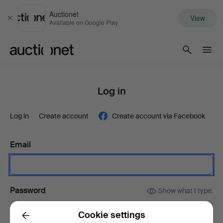
Auctionet
View
Close
Available on Google Play
Auctionet.com
Log in
Log in
Create account
Create account via Facebook
Email
Password
Show what I type.
Cookie settings
Back