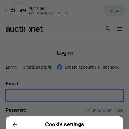
Auctionet
View
Close
Available on Google Play
Auctionet.com
Log in
Log in
Create account
Create account via Facebook
Email
Password
Show what I type.
Cookie settings
Back