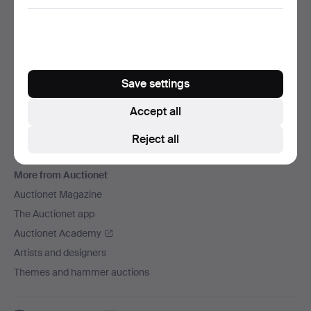
We ship via
Social media
Auctionet
Save settings
About Auctionet
Careers
Accept all
For auction houses
Reject all
The Auctionet Guarantee
More from Auctionet
Auctionet Magazine
The Auctionet app
Auctionet Academy
Artists and designers
Themes and hammer auctions