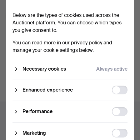
Forgot your password?
Below are the types of cookies used across the
Remember me
Auctionet platform. You can choose which types
you give consent to.
Log in
You can read more in our
privacy policy
and
manage your cookie settings below.
or log in via Facebook here
Necessary cookies
Always active
Continue with Facebook
Function
Enhanced experience
storage
Footer
Statistic
Performance
Help and contact
navigation
storage
Contact support
All auction houses
Ad
Marketing
Payment methods
storage