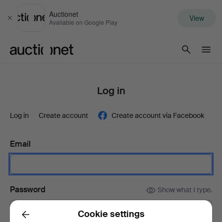
Auctionet
View
Close
Available on Google Play
Auctionet.com
Log in
Log in
Create account
Create account via Facebook
Email
Password
Show what I type.
Cookie settings
Back