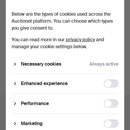
Forgot your password?
Below are the types of cookies used across the
Remember me
Auctionet platform. You can choose which types
you give consent to.
Log in
You can read more in our
privacy policy
and
manage your cookie settings below.
or log in via Facebook here
Necessary cookies
Always active
Continue with Facebook
Function
Enhanced experience
storage
Footer
Statistic
Performance
Help and contact
navigation
storage
Contact support
All auction houses
Ad
Marketing
Payment methods
storage