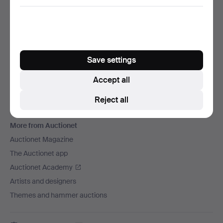
We ship via
Social media
Auctionet
Save settings
About Auctionet
Careers
Accept all
For auction houses
Reject all
The Auctionet Guarantee
More from Auctionet
Auctionet Magazine
The Auctionet app
Auctionet Academy
Artists and designers
Themes and hammer auctions