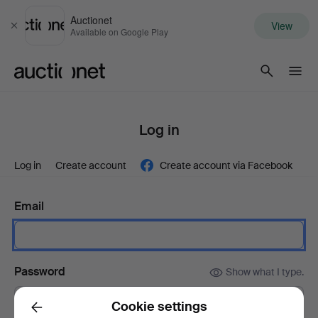
Auctionet
View
Close
Available on Google Play
Auctionet.com
Log in
Log in
Create account
Create account via Facebook
Email
Password
Show what I type.
Cookie settings
Back