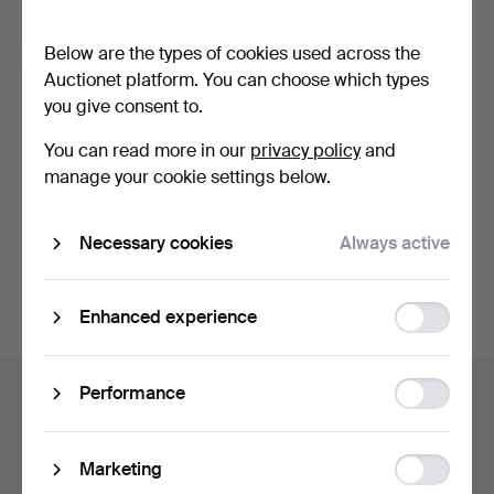
Forgot your password?
Below are the types of cookies used across the
Remember me
Auctionet platform. You can choose which types
you give consent to.
Log in
You can read more in our
privacy policy
and
manage your cookie settings below.
or log in via Facebook here
Necessary cookies
Always active
Continue with Facebook
Function
Enhanced experience
storage
Footer
Statistic
Performance
Help and contact
navigation
storage
Contact support
All auction houses
Ad
Marketing
Payment methods
storage