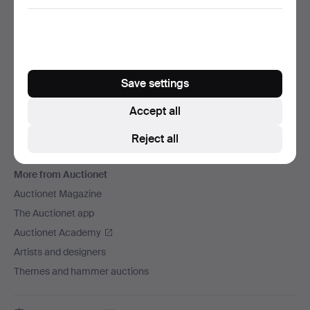
We ship via
Social media
Auctionet
Save settings
About Auctionet
Careers
Accept all
For auction houses
Reject all
The Auctionet Guarantee
More from Auctionet
Auctionet Magazine
The Auctionet app
Auctionet Academy
Artists and designers
Themes and hammer auctions