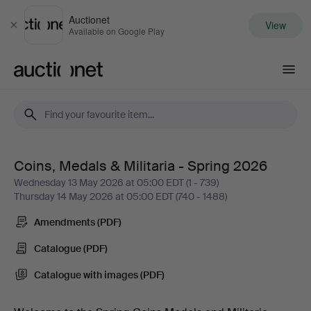
Auctionet
View
Close
Available on Google Play
Auctionet.com
Coins, Medals & Militaria - Spring 2026
Coins,
Wednesday 13 May 2026 at 05:00 EDT (1 - 739)
Thursday 14 May 2026 at 05:00 EDT (740 - 1488)
Medals
Amendments (PDF)
&
Catalogue (PDF)
Militaria
Catalogue with images (PDF)
-