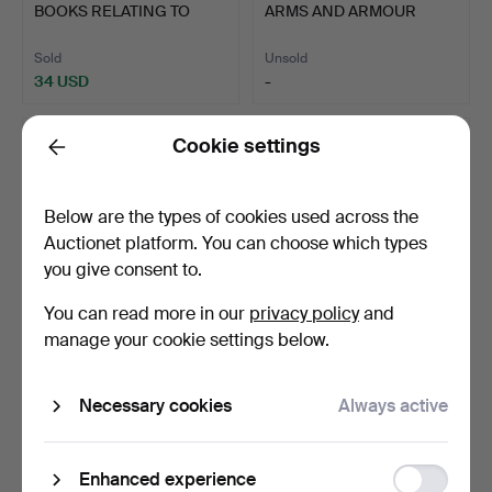
BOOKS RELATING TO
ARMS AND ARMOUR
I look forward to seeing you in Crewkerne. Do get in
MILITARY…
RESEARCH W…
touch if I can help in any way
Sold
Unsold
34 USD
-
Matthew Denney, Coins, Medals Militaria Specialist
Cookie settings
Back
Below are the types of cookies used across the
Auctionet platform. You can choose which types
you give consent to.
You can read more in our
privacy policy
and
manage your cookie settings below.
639
.
J.A. BOWMAN 'THIRD
657
.
THE ROYAL
REICH DAGGERS 1933 -
ARTILLERY
19…
COMMEMORATION BOOK
Necessary cookies
Always active
193…
Unsold
Unsold
-
-
Function
Enhanced experience