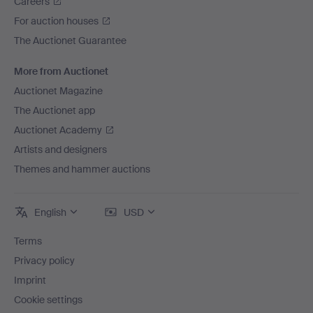
Careers
For auction houses
The Auctionet Guarantee
More from Auctionet
Auctionet Magazine
The Auctionet app
Auctionet Academy
Artists and designers
Themes and hammer auctions
English
USD
Terms
Privacy policy
Imprint
Cookie settings