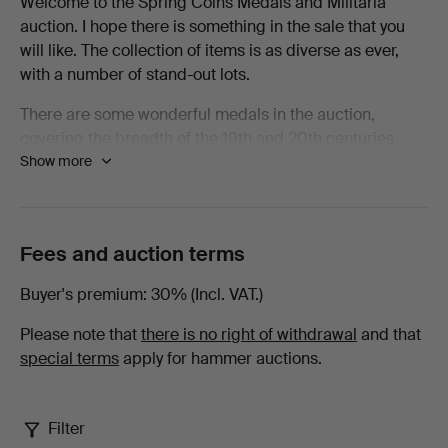
Welcome to the Spring Coins Medals and Militaria
auction. I hope there is something in the sale that you
Spring
will like. The collection of items is as diverse as ever,
with a number of stand-out lots.
2026
There are some wonderful medals in the auction,
-
covering the breadth of the 19th and 20th centuries
Show more
there are examples from nearly every conflict. Amongst
Books,
the Waterloo Medals there are examples from some of
the units that saw heavy casualties and to men who
Maps
spent that fateful day standing in their squares resisting
Fees and auction terms
as many as eleven cavalry charges by the French. To be
&
wounded under such circumstances as a young Robert
Buyer's premium
30% (Incl. VAT.)
Smalley with the 73rd Regiment of Foot was must have
Manuscripts
been horrifying.
Please note that
there is no right of withdrawal
and that
special terms
apply for hammer auctions.
at
Elsewhere in the medals there are chargers with the
Heavy Brigade at Crimea, a charger with 21st Lancers
Lawrences
in A Squadron alongside a young Winston Churchill, a
Filter
scarce medal to a fatality at Chilianwala as well as the