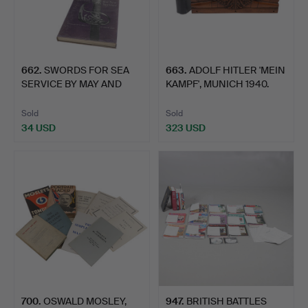
662
.
SWORDS FOR SEA
663
.
ADOLF HITLER 'MEIN
SERVICE BY MAY AND
KAMPF', MUNICH 1940.
ANNIS IN…
Sold
Sold
34 USD
323 USD
700
.
OSWALD MOSLEY,
947
.
BRITISH BATTLES