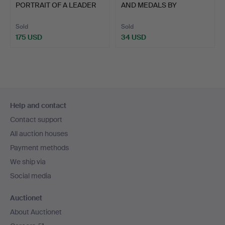
PORTRAIT OF A LEADER
AND MEDALS BY
AND OT…
HAYWOOD, BIR…
Sold
Sold
175 USD
34 USD
Footer
Help and contact
navigation
Contact support
All auction houses
Payment methods
We ship via
Social media
Auctionet
About Auctionet